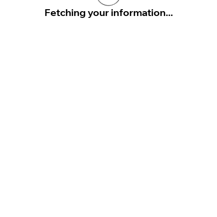
Fetching your information...