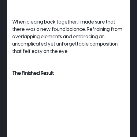
When piecing back together, I made sure that 
there was a new found balance. Refraining from 
overlapping elements and embracing an 
uncomplicated yet unforgettable composition 
that felt easy on the eye.
The Finished Result