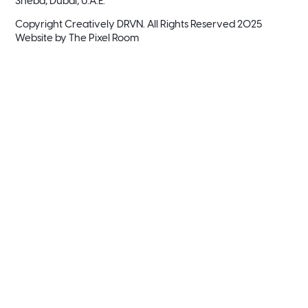
Sheba, Dubai, U.A.E.
Copyright Creatively DRVN. All Rights Reserved 2025
Website by
The Pixel Room