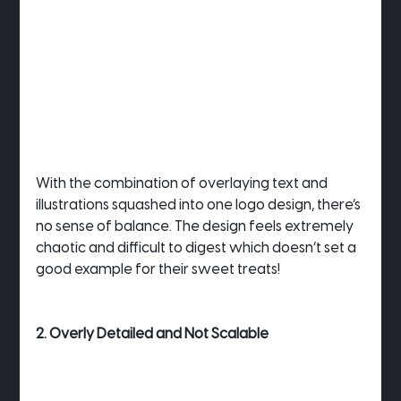
With the combination of overlaying text and 
illustrations squashed into one logo design, there’s 
no sense of balance. The design feels extremely 
chaotic and difficult to digest which doesn’t set a 
good example for their sweet treats!
2. Overly Detailed and Not Scalable