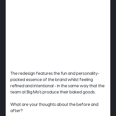
The redesign features the fun and personality-
packed essence of the brand whilst feeling 
refined and intentional - in the same way that the 
team at Big Mo’s produce their baked goods.
What are your thoughts about the before and 
after?