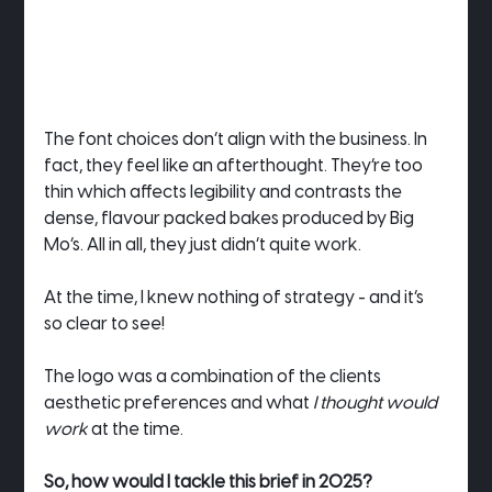
The font choices don’t align with the business. In 
fact, they feel like an afterthought. They’re too 
thin which affects legibility and contrasts the 
dense, flavour packed bakes produced by Big 
Mo’s. All in all, they just didn’t quite work.
At the time, I knew nothing of strategy - and it’s 
so clear to see!
The logo was a combination of the clients 
aesthetic preferences and what 
I thought would 
work
 at the time.
So, how would I tackle this brief in 2025?