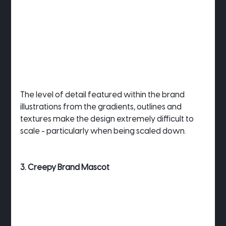
The level of detail featured within the brand 
illustrations from the gradients, outlines and 
textures make the design extremely difficult to 
scale - particularly when being scaled down.
3. Creepy Brand Mascot