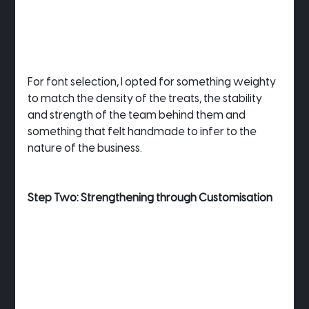
For font selection, I opted for something weighty 
to match the density of the treats, the stability 
and strength of the team behind them and 
something that felt handmade to infer to the 
nature of the business.
Step Two: Strengthening through Customisation