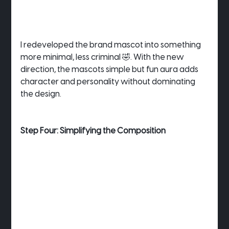
I redeveloped the brand mascot into something 
more minimal, less criminal 🤣. With the new 
direction, the mascots simple but fun aura adds 
character and personality without dominating 
the design.
Step Four: Simplifying the Composition