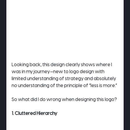
Looking back, this design clearly shows where I 
was in my journey—new to logo design with 
limited understanding of strategy and absolutely 
no understanding of the principle of “less is more.”
So what did I do wrong when designing this logo?
1. Cluttered Hierarchy