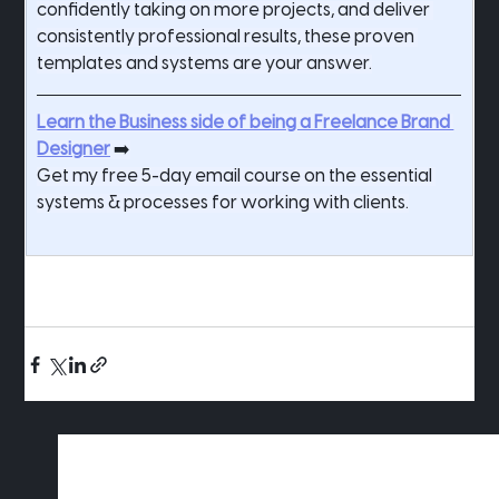
confidently taking on more projects, and deliver 
consistently professional results, these proven 
templates and systems are your answer.
Learn the Business side of being a Freelance Brand 
Designer
 ➡️
Get my free 5-day email course on the essential 
systems & processes for working with clients.