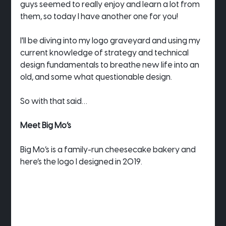
guys seemed to really enjoy and learn a lot from 
them, so today I have another one for you!
I'll be diving into my logo graveyard and using my 
current knowledge of strategy and technical 
design fundamentals to breathe new life into an 
old, and some what questionable design.
So with that said…
Meet Big Mo’s
Big Mo’s is a family-run cheesecake bakery and 
here’s the logo I designed in 2019.