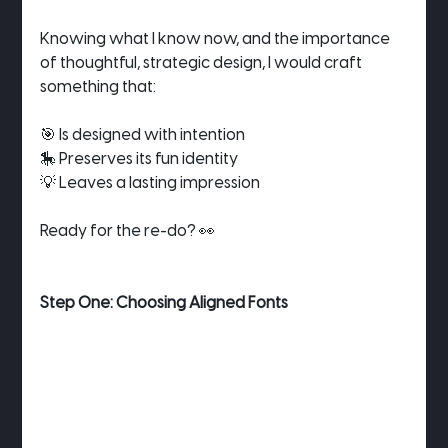
Knowing what I know now, and the importance 
of thoughtful, strategic design, I would craft 
something that:
🎯 Is designed with intention
🎠 Preserves its fun identity
💡 Leaves a lasting impression
Ready for the re-do? 👀
Step One: Choosing Aligned Fonts