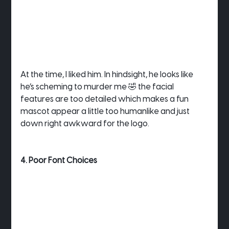
At the time, I liked him. In hindsight, he looks like 
he’s scheming to murder me 🤣 the facial 
features are too detailed which makes a fun 
mascot appear a little too humanlike and just 
down right awkward for the logo.
4. Poor Font Choices