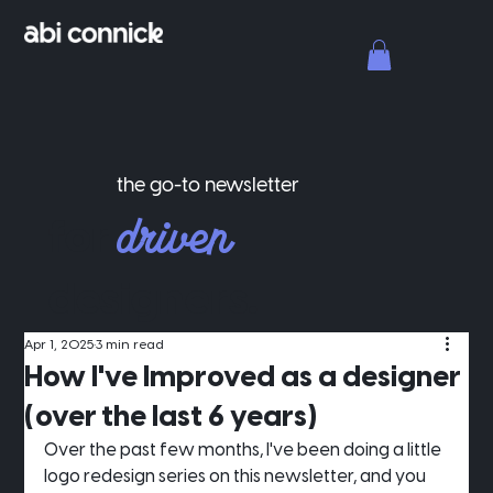
the go-to newsletter
driven
for
designers.
Apr 1, 2025
3 min read
How I've Improved as a designer
(over the last 6 years)
Over the past few months, I've been doing a little 
logo redesign series on this newsletter, and you 