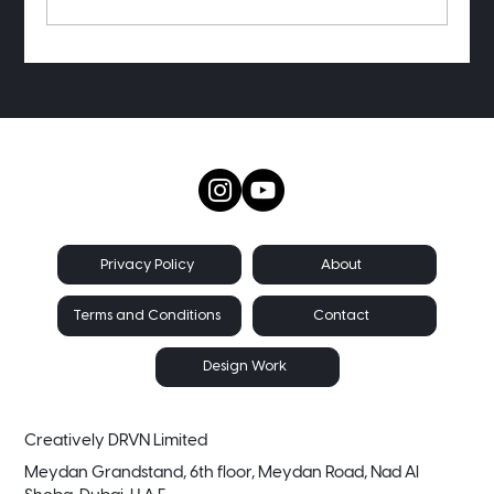
Want to see my old project receipts?
About
Privacy Policy
Contact
Terms and Conditions
Design Work
Creatively DRVN Limited
Meydan Grandstand, 6th floor, Meydan Road, Nad Al