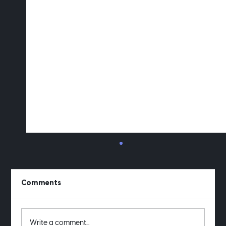
Comments
Write a comment...