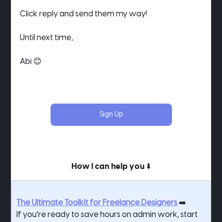
Click reply and send them my way!
Until next time,
Abi 😊
Sign Up
How I can help you ⬇️
The Ultimate Toolkit for Freelance Designers
 ➡️
If you're ready to save hours on admin work, start 