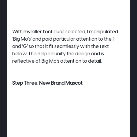
With my killer font duos selected, I manipulated 
‘Big Mo’s’ and paid particular attention to the ‘I’ 
and ‘G’ so that it fit seamlessly with the text 
below. This helped unify the design and is 
reflective of Big Mo’s attention to detail.
Step Three: New Brand Mascot