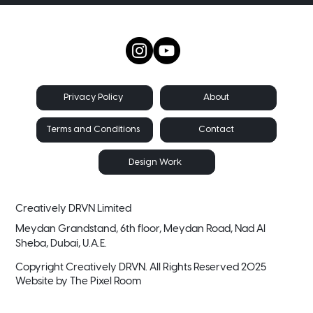
About
Privacy Policy
Contact
Terms and Conditions
Design Work
Creatively DRVN Limited
Meydan Grandstand, 6th floor, Meydan Road, Nad Al
Sheba, Dubai, U.A.E.
Copyright Creatively DRVN. All Rights Reserved 2025
Website by
The Pixel Room