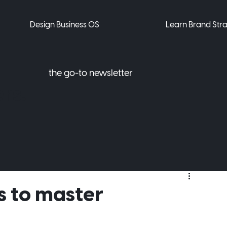
Design Business OS
Learn Brand Str
the go-to newsletter
rs.
 to master