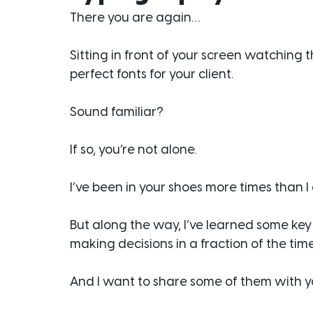
There you are again…
Sitting in front of your screen watching t
perfect fonts for your client.
Sound familiar?
If so, you’re not alone.
I’ve been in your shoes more times than I
But along the way, I’ve learned some key
making decisions in a fraction of the time
And I want to share some of them with you 