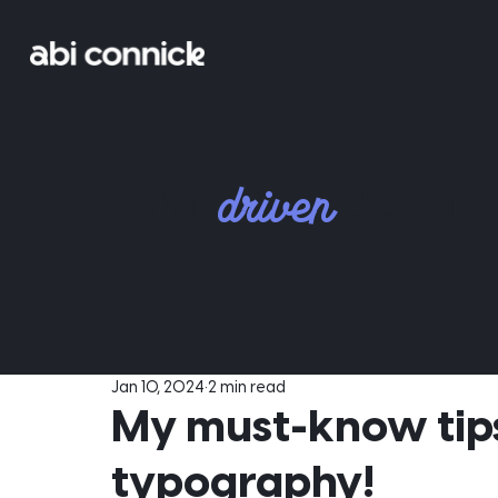
driven
for
designe
Jan 10, 2024
2 min read
My must-know tips
typography!