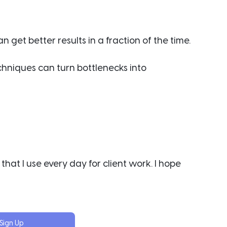
 get better results in a fraction of the time.
chniques can turn bottlenecks into 
that I use every day for client work. I hope 
Sign Up