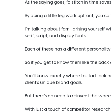
As the saying goes, “a stitch in time saves
By doing a little leg work upfront, you c
I’m talking about familiarising yourself wi
serif, script, and display fonts.
Each of these has a different personality
So if you get to know them like the back
You’ll know exactly where to start look
client’s unique brand goals.
But there’s no need to reinvent the wheel
With just a touch of competitor research,