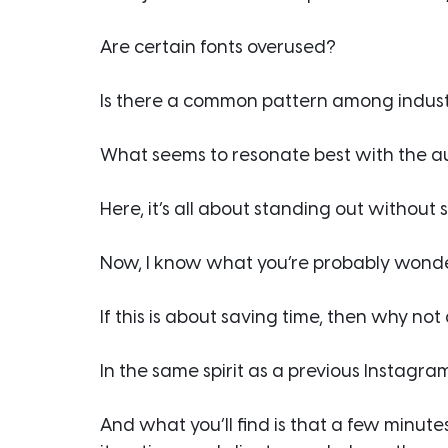
Are certain fonts overused?
Is there a common pattern among indust
What seems to resonate best with the 
Here, it’s all about standing out without 
Now, I know what you’re probably wond
If this is about saving time, then why no
In the same spirit as a previous Instagra
And what you’ll find is that a few minute