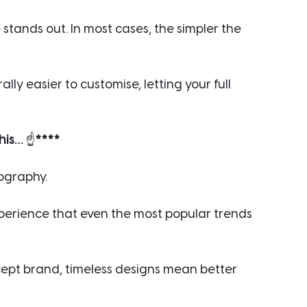
tands out. In most cases, the simpler the 
lly easier to customise, letting your full 
his… 
☝️
****
pography.
xperience that even the most popular trends 
ept brand, timeless designs mean better 