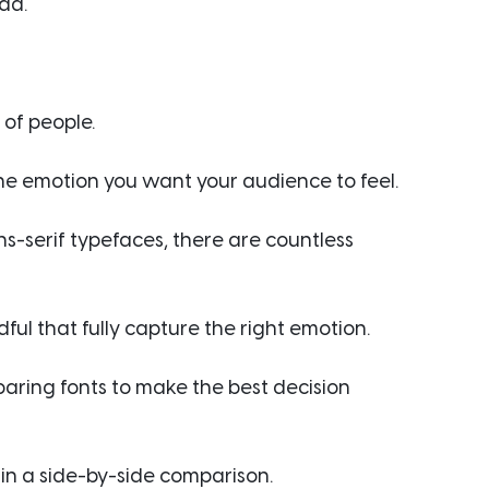
ad.
 of people.
 the emotion you want your audience to feel.
ns-serif typefaces, there are countless 
ul that fully capture the right emotion.
aring fonts to make the best decision 
s in a side-by-side comparison.