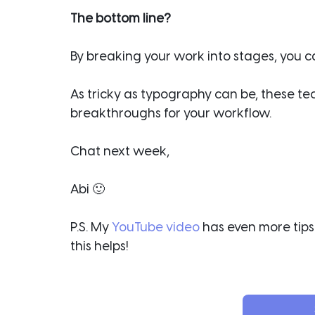
The bottom line?
By breaking your work into stages, you can
As tricky as typography can be, these te
breakthroughs for your workflow.
Chat next week,
Abi 🙂
P.S. My 
YouTube video
 has even more tips 
this helps!