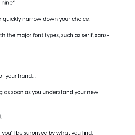
 nine.”
an quickly narrow down your choice.
th the major font types, such as serif, sans-
!
 of your hand…
ing as soon as you understand your new 
.
 you’ll be surprised by what you find.