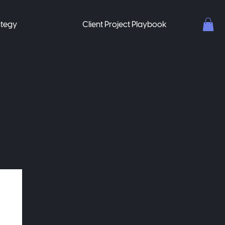
ategy
Client Project Playbook