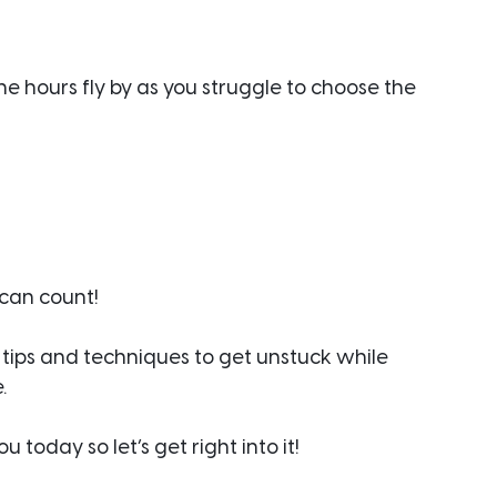
he hours fly by as you struggle to choose the 
 can count!
 tips and techniques to get unstuck while 
.
today so let’s get right into it!