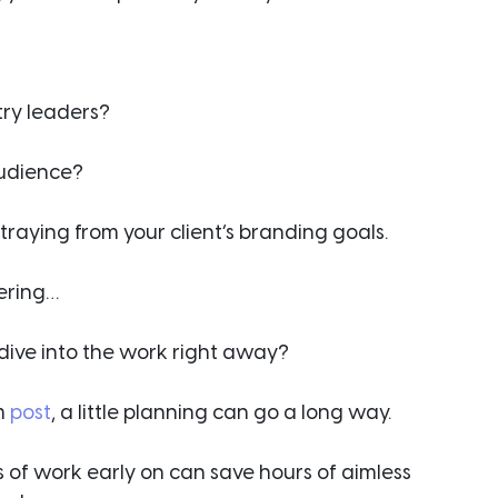
ry leaders?
audience?
straying from your client’s branding goals.
ering…
t dive into the work right away?
m 
post
, a little planning can go a long way.
s of work early on can save hours of aimless 