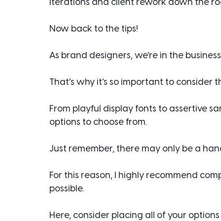
iterations and client rework down the ro
Now back to the tips!
As brand designers, we’re in the business
That’s why it’s so important to consider
From playful display fonts to assertive sa
options to choose from.
Just remember, there may only be a handf
For this reason, I highly recommend comp
possible.
Here, consider placing all of your option