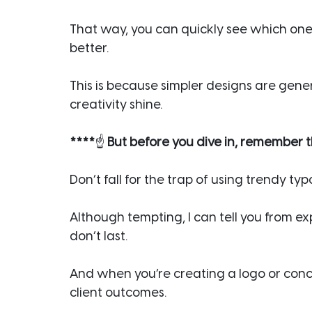
That way, you can quickly see which one s
better.
This is because simpler designs are genera
creativity shine.
****
☝️
 But before you dive in, remember t
Don’t fall for the trap of using trendy ty
Although tempting, I can tell you from e
don’t last.
And when you’re creating a logo or conc
client outcomes.