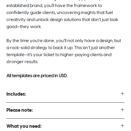
established brand, you'll have the framework to
confidently guide clients, uncovering insights that fuel
creativity and unlock design solutions that don’t just look
good—they work.
By the time you’re done, you’ll not only have a design, but
a rock-solid strategy to back it up. This isn’t just another
template—it’s your ticket to higher-paying clients and
stronger results.
All templates are priced in USD.
Includes:
2 Different Template Styles
Please note:
Full Strategy & Creative Direction Template 23 Pages (16:9
Landscape)
There are no refunds for digital template purchases under any
Mini Strategy & Creative Direction Template 11 pages (16:9
What you need:
circumstances.
Landscape)