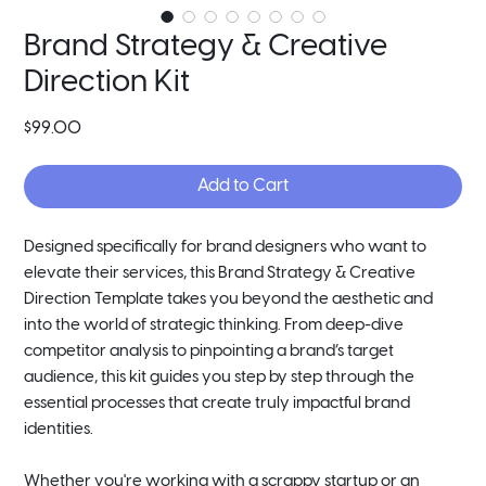
Brand Strategy & Creative
Direction Kit
Price
$99.00
Add to Cart
Designed specifically for brand designers who want to
elevate their services, this Brand Strategy & Creative
Direction Template takes you beyond the aesthetic and
into the world of strategic thinking. From deep-dive
competitor analysis to pinpointing a brand’s target
audience, this kit guides you step by step through the
essential processes that create truly impactful brand
identities.
Whether you're working with a scrappy startup or an