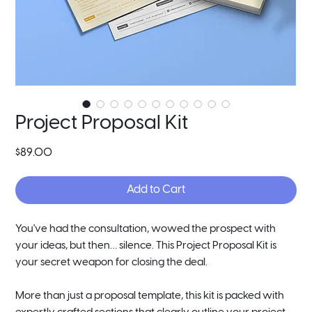
Project Proposal Kit
Price
$89.00
Add to Cart
You've had the consultation, wowed the prospect with
your ideas, but then… silence. This Project Proposal Kit is
your secret weapon for closing the deal.
More than just a proposal template, this kit is packed with