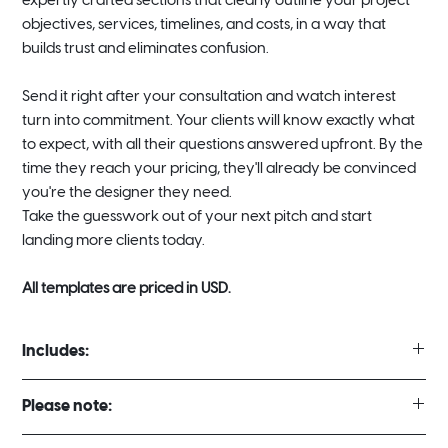
expertly crafted sections that clearly outline your project
objectives, services, timelines, and costs, in a way that
builds trust and eliminates confusion.
Send it right after your consultation and watch interest
turn into commitment. Your clients will know exactly what
to expect, with all their questions answered upfront. By the
time they reach your pricing, they'll already be convinced
you're the designer they need.
Take the guesswork out of your next pitch and start
landing more clients today.
All templates are priced in USD.
Includes:
2 Different Template Styles
Please note:
Full Project Proposal Template 12 Pages (16:9 Landscape)
Project Proposal Sheet Template 1 Page (A4 Portrait)
There are no refunds for digital template purchases under any