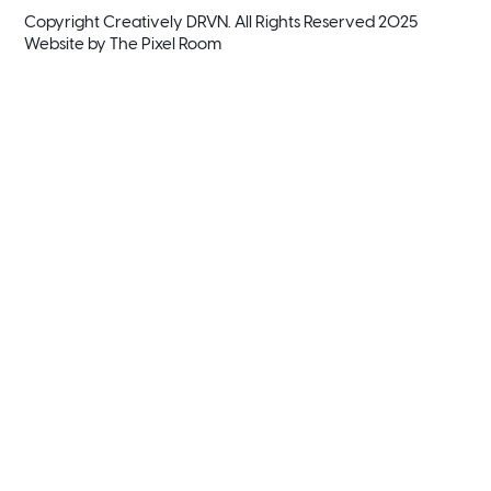
Copyright Creatively DRVN. All Rights Reserved 2025
Website by
The Pixel Room