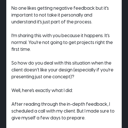
No one likes getting negative feedback but it's 
important to not take it personally and 
understand it's just part of the process.
I’m sharing this with you because it happens. It’s 
normal. You’re not going to get projects right the 
first time.
So how do you deal with this situation when the 
client doesn’t like your design (especially if you’re 
presenting just one concept)?
Well, here’s exactly what I did:
After reading through the in-depth feedback, I 
scheduled a call with my client. But I made sure to 
give myself a few days to prepare.