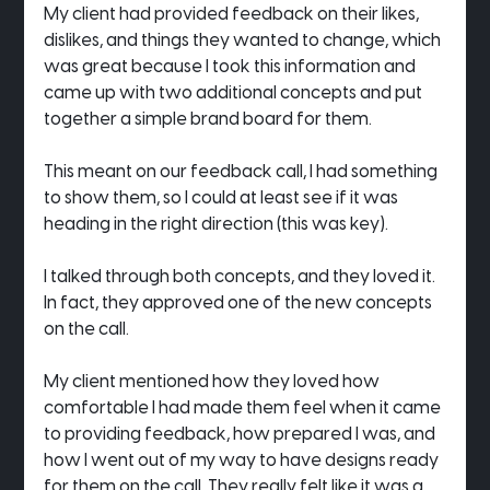
My client had provided feedback on their likes, 
dislikes, and things they wanted to change, which 
was great because I took this information and 
came up with two additional concepts and put 
together a simple brand board for them.
This meant on our feedback call, I had something 
to show them, so I could at least see if it was 
heading in the right direction (this was key).
I talked through both concepts, and they loved it. 
In fact, they approved one of the new concepts 
on the call.
My client mentioned how they loved how 
comfortable I had made them feel when it came 
to providing feedback, how prepared I was, and 
how I went out of my way to have designs ready 
for them on the call. They really felt like it was a 