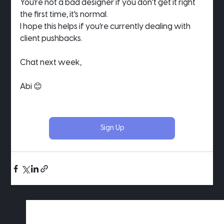
You’re not a bad designer if you don’t get it right 
the first time, it's normal.
I hope this helps if you’re currently dealing with 
client pushbacks.
Chat next week,
Abi 😊
Sign Up