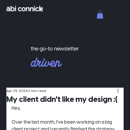
the go-to newsletter
driven
for
designers.
Apr 29, 2024
2 min read
My client didn't like my design :(
Hey,
Over the last month, I’ve been working on a big 
client project and I recently finished the strategy 