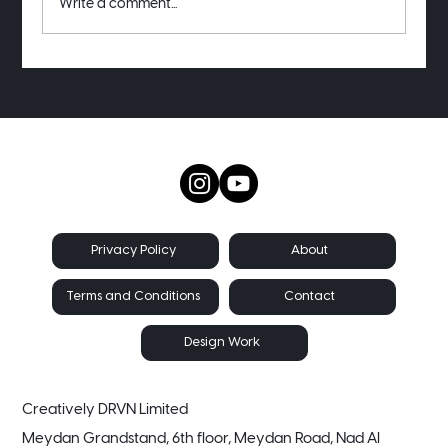
Write a comment...
Want to see my old project receipts?
About
Privacy Policy
Contact
Terms and Conditions
Design Work
Creatively DRVN Limited
Meydan Grandstand, 6th floor, Meydan Road, Nad Al