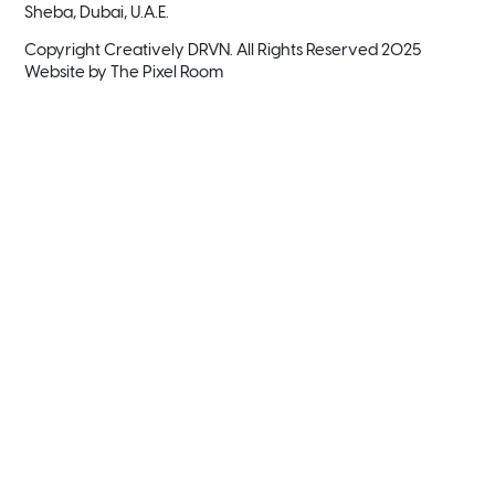
Sheba, Dubai, U.A.E.
Copyright Creatively DRVN. All Rights Reserved 2025
Website by
The Pixel Room