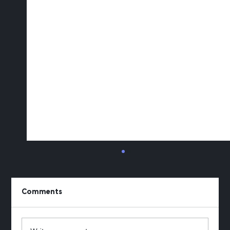
Comments