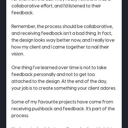
collaborative effort, and I’d listened to their 
feedback.
Remember, the process should be collaborative, 
and receiving feedback isn’t a bad thing. In fact, 
the design looks way better now, and I really love 
how my client and I came together to nail their 
vision.
One thing I’ve learned over time is not to take 
feedback personally and not to get too 
attached to the design. At the end of the day, 
your job is to create something your client adores.
Some of my favourite projects have come from 
receiving pushback and feedback. It’s part of the 
process.