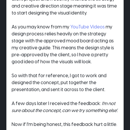
and creative direction stage meaning it was time 
to start designing the visual identity.
As you may know from my 
YouTube Videos
 my 
design process relies heavily on the strategy 
stage with the approved mood board acting as 
my creative guide. This means the design style is 
pre-approved by the client, so I have a pretty 
good idea of how the visuals will look.
So with that for reference, I got to work and 
designed the concept, put together the 
presentation, and sent it across to the client.
A few days later I received the feedback: 
I’m not 
sure about the concept, can we try something else’.
Now if I'm being honest, this feedback hurt a little.