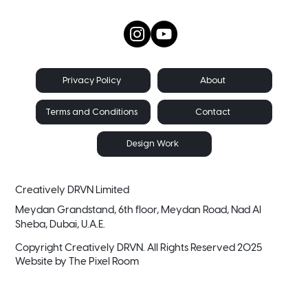
About
Privacy Policy
Contact
Terms and Conditions
Design Work
Creatively DRVN Limited
Meydan Grandstand, 6th floor, Meydan Road, Nad Al
Sheba, Dubai, U.A.E.
Copyright Creatively DRVN. All Rights Reserved 2025
Website by
The Pixel Room