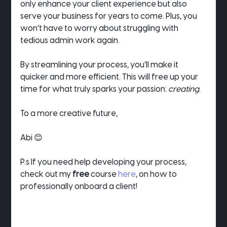
only enhance your client experience but also 
serve your business for years to come. Plus, you 
won’t have to worry about struggling with 
tedious admin work again.
By streamlining your process, you’ll make it 
quicker and more efficient. This will free up your 
time for what truly sparks your passion: 
creating
.
To a more creative future,
Abi 😊
P.s If you need help developing your process, 
check out my 
free
 course 
here
, on how to 
professionally onboard a client!