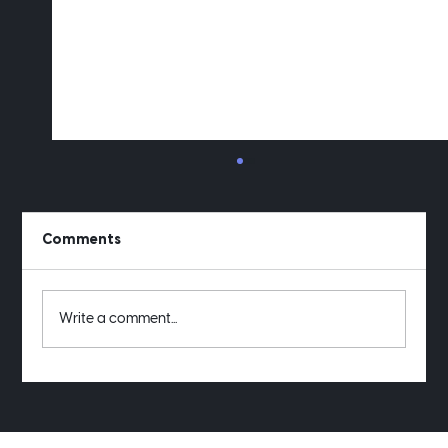
Comments
Write a comment...
Want to see my old project receipts?