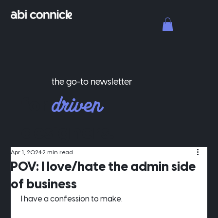
the go-to newsletter
driven
for
designers.
Apr 1, 2024
2 min read
POV: I love/hate the admin side
of business
 I have a confession to make.