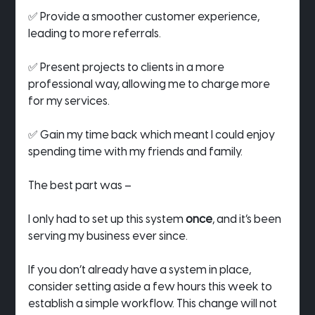
✅ Provide a smoother customer experience, 
leading to more referrals.
✅ Present projects to clients in a more 
professional way, allowing me to charge more 
for my services.
✅ Gain my time back which meant I could enjoy 
spending time with my friends and family.
The best part was –
I only had to set up this system 
once
, and it’s been 
serving my business ever since.
If you don’t already have a system in place, 
consider setting aside a few hours this week to 
establish a simple workflow. This change will not 