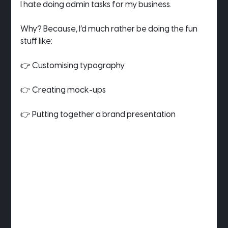
I hate doing admin tasks for my business.
Why? Because, I’d much rather be doing the fun 
stuff like:
👉 Customising typography
👉 Creating mock-ups
👉 Putting together a brand presentation