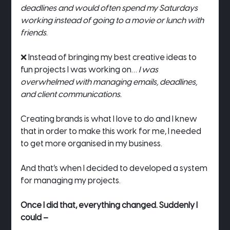
deadlines and would often spend my Saturdays 
working instead of going to a movie or lunch with 
friends
.
❌ Instead of bringing my best creative ideas to 
fun projects I was working on… 
I was 
overwhelmed with managing emails, deadlines, 
and client communications.
Creating brands is what I love to do and I knew 
that in order to make this work for me, I needed 
to get more organised in my business.
And that’s when I decided to developed a system 
for managing my projects.
Once I did that, everything changed. Suddenly I 
could –