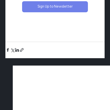
Sign Up to Newsletter