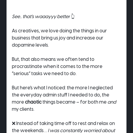
See.. that’s waaayyy better
 👆
As creatives, we love doing the things in our 
business that bring us joy and increase our 
dopamine levels.
But, that also means we often tend to 
procrastinate when it comes to the more 
“serious” tasks we need to do.
But here’s what I noticed: the more I neglected 
the everyday admin stuff I needed to do, the 
more 
chaotic
 things became – for both me 
and
my clients.
❌ Instead of taking time off to rest and relax on 
the weekends… 
I was constantly worried about 